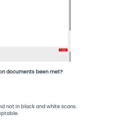
ation documents been met?
 not in black and white scans.
eptable.