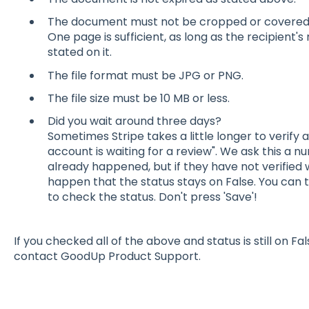
The document must not be cropped or covered a
One page is sufficient, as long as the recipient'
stated on it.
The file format must be JPG or PNG.
The file size must be 10 MB or less.
Did you wait around three days?
Sometimes Stripe takes a little longer to verify
account is waiting for a review". We ask this a 
already happened, but if they have not verified w
happen that the status stays on False. You can 
to check the status. Don't press 'Save'!
If you checked all of the above and status is still on F
contact GoodUp Product Support.