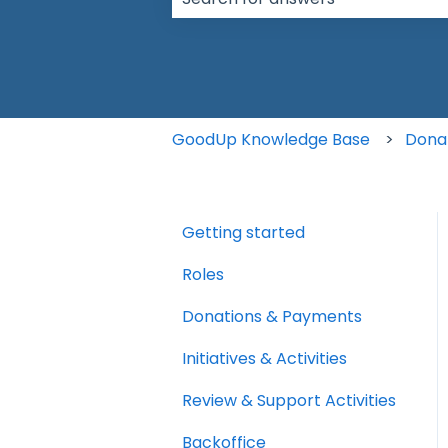
There are no suggestions because t
GoodUp Knowledge Base
Dona
Getting started
Roles
Donations & Payments
Initiatives & Activities
Review & Support Activities
Backoffice