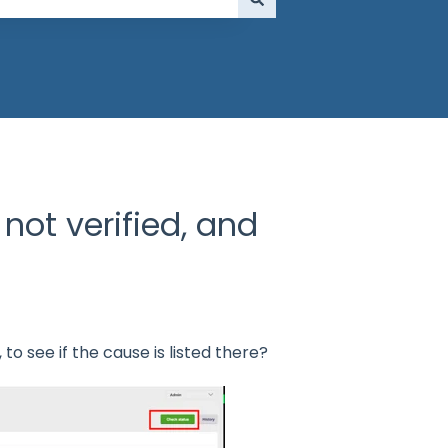
not verified, and
to see if the cause is listed there?