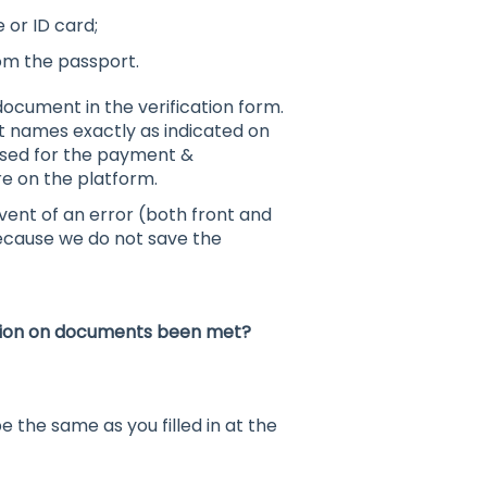
 or ID card;
om the passport.
ocument in the verification form.
st names exactly as indicated on
used for the payment &
re on the platform.
ent of an error (both front and
 because we do not save the
cation on documents been met?
he same as you filled in at the