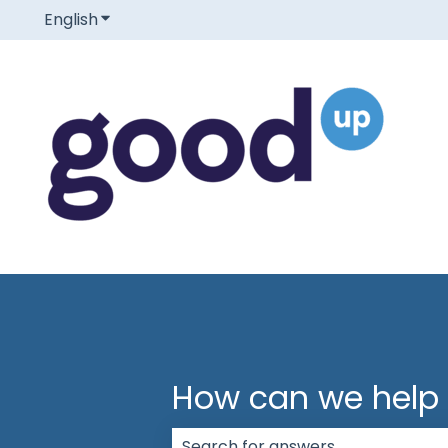
English
Show submenu for translations
How can we help