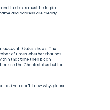
nd the texts must be legible.
s name and address are clearly
 an account. Status shows "The
number of times whether that has
ithin that time then it can
then use the Check status button
alse and you don't know why, please