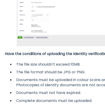
Have the conditions of uploading the Identity verific
The file size shouldn’t exceed 10MB.
The file format should be JPG or PNG.
Documents must be uploaded in colour scans and
Photocopies of identity documents are not acc
Documents must not have expired.
Complete documents must be uploaded: