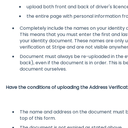
upload both front and back of driver's licence
the entire page with personal information fr
Completely include the names on your identity d
This means that you must enter the first and la
your identity document. These names are only 
verification at Stripe and are not visible anywhe
Document must always be re-uploaded in the ev
back), even if the document is in order. This is
document ourselves.
Have the conditions of uploading the Address Verifi
The name and address on the document must be t
top of this form.
The document is not expired as stated above.