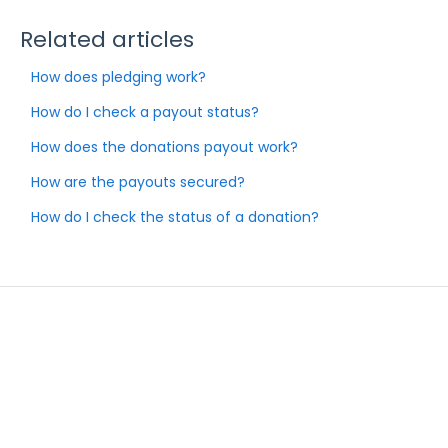
Related articles
How does pledging work?
How do I check a payout status?
How does the donations payout work?
How are the payouts secured?
How do I check the status of a donation?