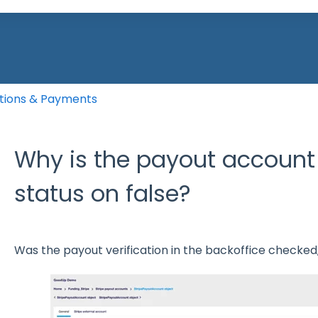
he search field is empty.
tions & Payments
Why is the payout account 
status on false?
Was the payout verification in the backoffice checked, 