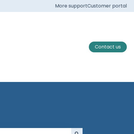
More support
Customer portal
Contact us