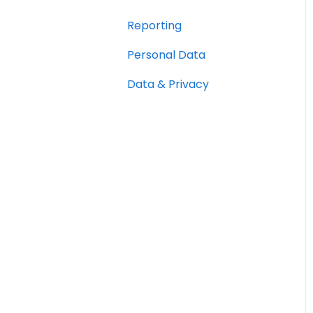
Reporting
Personal Data
Data & Privacy