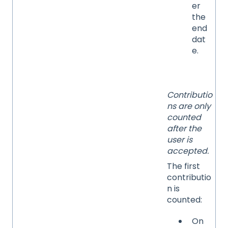
er
the
end
dat
e.
Contributio
ns are only
counted
after the
user is
accepted.
The first
contributio
n is
counted:
On