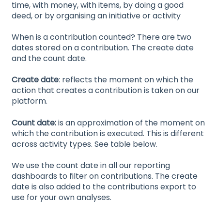
time, with money, with items, by doing a good
deed, or by organising an initiative or activity
When is a contribution counted? There are two
dates stored on a contribution. The create date
and the count date.
Create date
: reflects the moment on which the
action that creates a contribution is taken on our
platform.
Count date:
is an approximation of the moment on
which the contribution is executed. This is different
across activity types. See table below.
We use the count date in all our reporting
dashboards to filter on contributions. The create
date is also added to the contributions export to
use for your own analyses.