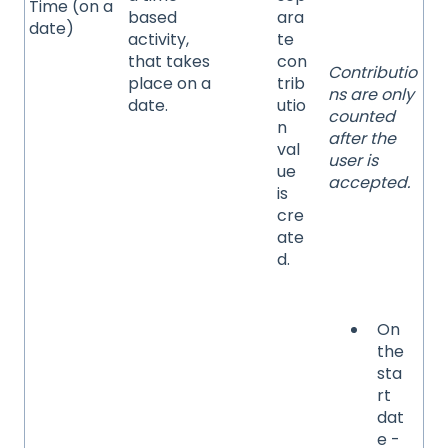
Time (on a
based
ara
date)
activity,
te
that takes
con
Contributio
place on a
trib
ns are only
date.
utio
counted
n
after the
val
user is
ue
accepted.
is
cre
ate
d.
On
the
sta
rt
dat
e -