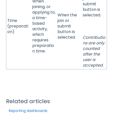
When
submit
joining, or
button is
applying to,
When the
selected.
a time-
Time
join or
based
(preparati
submit
activity,
on)
button is
which
selected.
Contributio
requires
ns are only
preparatio
counted
n time.
after the
user is
accepted.
Related articles
Reporting dashboards