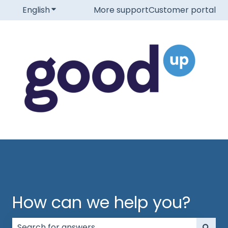
English
Show submenu for translations
More support
Customer portal
How can we help you?