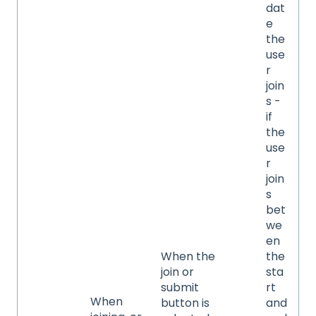
dat
e
the
use
r
join
s -
if
the
use
r
join
s
bet
we
en
When the
the
join or
sta
submit
rt
When
button is
and