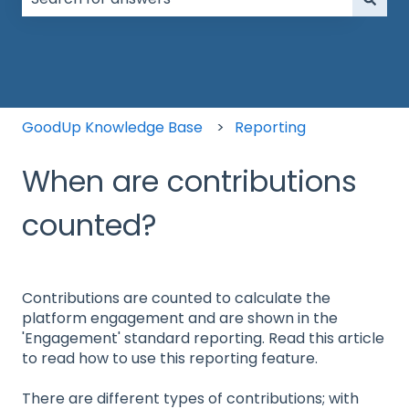
There are no suggestions because the search field is
GoodUp Knowledge Base
Reporting
When are contributions
counted?
Contributions are counted to calculate the
platform engagement and are shown in the
'Engagement' standard reporting. Read this article
to read how to use this reporting feature.
There are different types of contributions; with