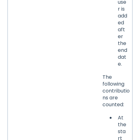
use
r is
add
ed
aft
er
the
end
dat
e.
The
following
contributio
ns are
counted:
At
the
sta
rt