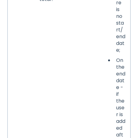
re
is
no
sta
rt/
end
dat
e;
On
the
end
dat
e -
if
the
use
r is
add
ed
aft