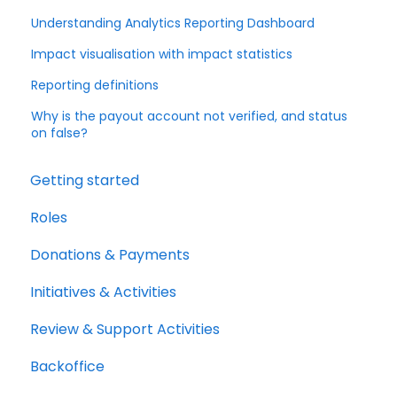
Understanding Analytics Reporting Dashboard
Impact visualisation with impact statistics
Reporting definitions
Why is the payout account not verified, and status
on false?
Getting started
Roles
Donations & Payments
Initiatives & Activities
Review & Support Activities
Backoffice