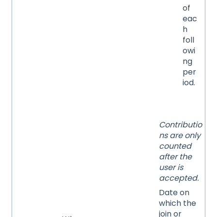
of
eac
h
foll
owi
ng
per
iod.
Contributio
ns are only
counted
after the
user is
accepted.
Date on
which the
join or