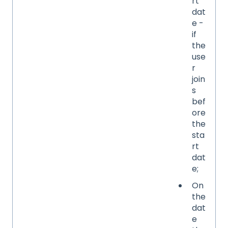
rt
dat
e -
if
the
use
r
join
s
bef
ore
the
sta
rt
dat
e;
On
the
dat
e