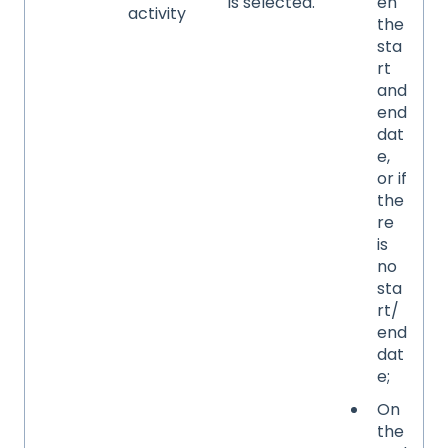
is selected.
en
activity
the
sta
rt
and
end
dat
e,
or if
the
re
is
no
sta
rt/
end
dat
e;
On
the