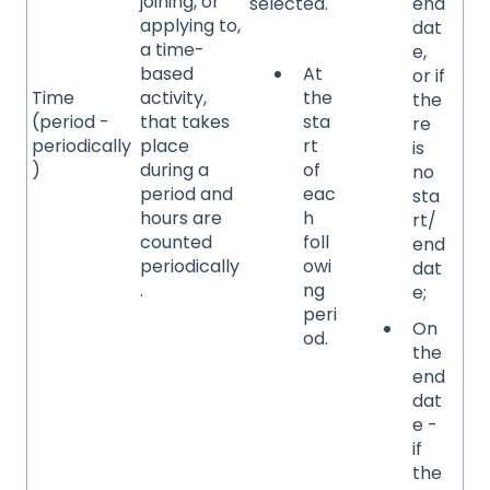
joining, or
selected.
end
applying to,
dat
a time-
e,
based
At
or if
Time
activity,
the
the
(period -
that takes
sta
re
periodically
place
rt
is
)
during a
of
no
period and
eac
sta
hours are
h
rt/
counted
foll
end
periodically
owi
dat
.
ng
e;
peri
On
od.
the
end
dat
e -
if
the