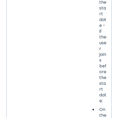
the
sta
rt
dat
e -
if
the
use
r
join
s
bef
ore
the
sta
rt
dat
e;
On
the