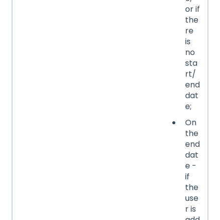
or if
the
re
is
no
sta
rt/
end
dat
e;
On
the
end
dat
e -
if
the
use
r is
add