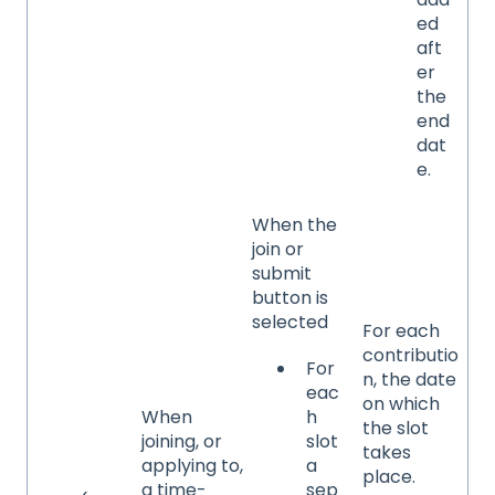
ed
aft
er
the
end
dat
e.
When the
join or
submit
button is
selected
For each
contributio
For
n, the date
eac
on which
When
h
the slot
joining, or
slot
takes
applying to,
a
place.
a time-
sep