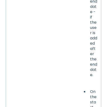
end
dat
e -
if
the
use
r is
add
ed
aft
er
the
end
dat
e.
On
the
sta