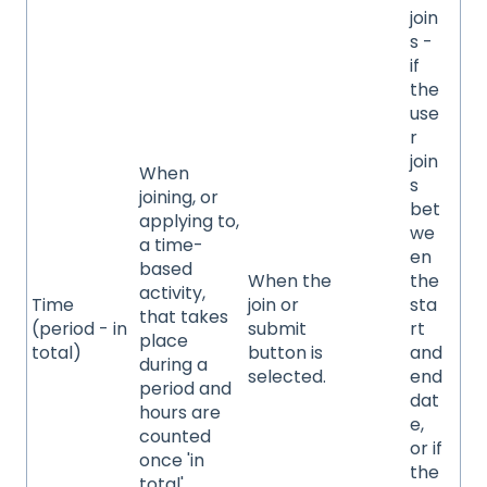
join
s -
if
the
use
r
join
When
s
joining, or
bet
applying to,
we
a time-
en
based
When the
the
activity,
Time
join or
sta
that takes
(period - in
submit
rt
place
total)
button is
and
during a
selected.
end
period and
dat
hours are
e,
counted
or if
once 'in
the
total'.