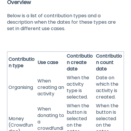
Overview
Below is a list of contribution types and a
description when the dates for these types are
set in different use cases.
Contributio
Contributio
Contributio
Use case
n create
n count
n type
date
date
When the
Date on
When
activity
which the
Organising
creating an
type is
activity is
activity
selected.
created.
When the
When the
When
button is
button is
donating to
Money
selected
selected
a
(Crowdfun
on the
on the
crowdfundi