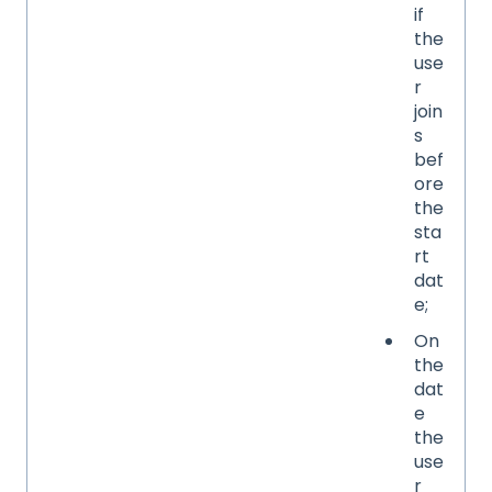
if
the
use
r
join
s
bef
ore
the
sta
rt
dat
e;
On
the
dat
e
the
use
r