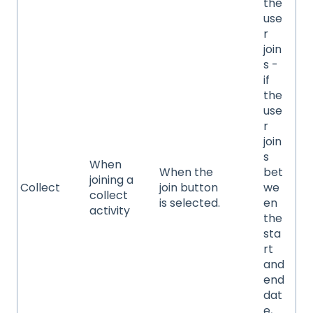
the
use
r
join
s -
if
the
use
r
join
s
When
When the
bet
joining a
Collect
join button
we
collect
is selected.
en
activity
the
sta
rt
and
end
dat
e,