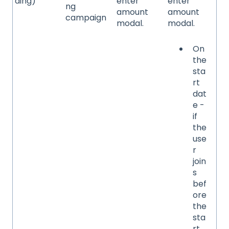
ding)
enter
enter
ng
amount
amount
campaign
modal.
modal.
On
the
sta
rt
dat
e -
if
the
use
r
join
s
bef
ore
the
sta
rt