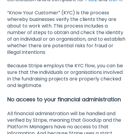
“Know Your Customer” (KYC) is the process
whereby businesses verify the clients they are
about to work with. This process includes a
number of steps to obtain and check the identity
of an individual or an organisation, and to establish
whether there are potential risks for fraud or
illegal intentions.
Because Stripe employs the KYC flow, you can be
sure that the individuals or organisations involved
in the fundraising projects are properly checked
and legitimate.
No access to your financial administration
All financial administration will be handled and
verified by Stripe, meaning that GoodUp and the
Platform Managers have no access to that
information. And because Stripe uses a strict