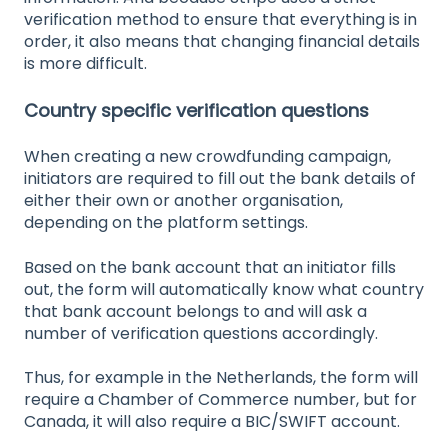
verification method to ensure that everything is in
order, it also means that changing financial details
is more difficult.
Country specific verification questions
When creating a new crowdfunding campaign,
initiators are required to fill out the bank details of
either their own or another organisation,
depending on the platform settings.
Based on the bank account that an initiator fills
out, the form will automatically know what country
that bank account belongs to and will ask a
number of verification questions accordingly.
Thus, for example in the Netherlands, the form will
require a Chamber of Commerce number, but for
Canada, it will also require a BIC/SWIFT account.