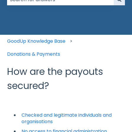
There are no suggestions because the search field is
GoodUp Knowledge Base
Donations & Payments
How are the payouts
secured?
Checked and legitimate individuals and
organisations
No access to financial administration