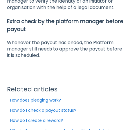
manager to verify the identity of an initiator or
organisation with the help of a legal document.
Extra check by the platform manager before
payout
Whenever the payout has ended, the Platform
manager still needs to approve the payout before
it is scheduled.
Related articles
How does pledging work?
How do I check a payout status?
How do I create a reward?