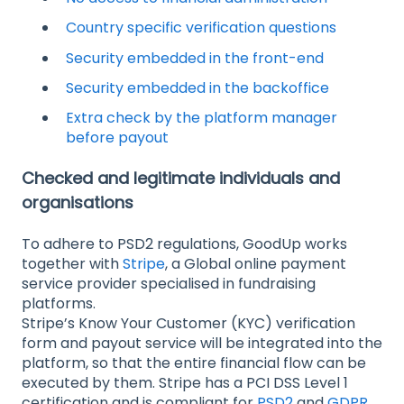
Country specific verification questions
Security embedded in the front-end
Security embedded in the backoffice
Extra check by the platform manager
before payout
Checked and legitimate individuals and
organisations
To adhere to PSD2 regulations, GoodUp works
together with
Stripe
, a Global online payment
service provider specialised in fundraising
platforms.
Stripe’s Know Your Customer (KYC) verification
form and payout service will be integrated into the
platform, so that the entire financial flow can be
executed by them. Stripe has a PCI DSS Level 1
certification and is compliant for
PSD2
and
GDPR
.