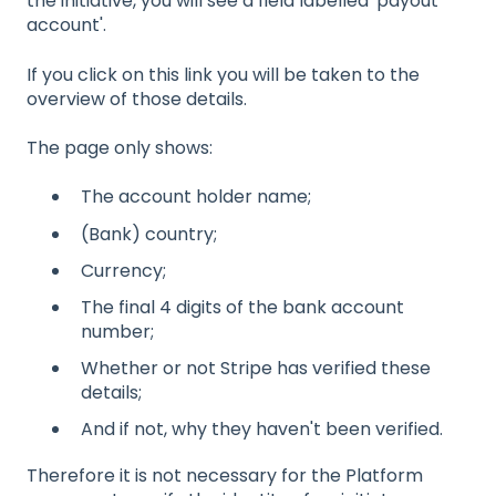
the initiative, you will see a field labelled 'payout
account'.
If you click on this link you will be taken to the
overview of those details.
The page only shows:
The account holder name;
(Bank) country;
Currency;
The final 4 digits of the bank account
number;
Whether or not Stripe has verified these
details;
And if not, why they haven't been verified.
Therefore it is not necessary for the Platform