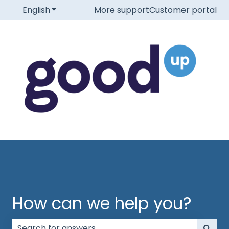
English
Show submenu for translations
More support
Customer portal
How can we help you?