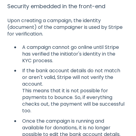
Security embedded in the front-end
Upon creating a campaign, the identity
(document) of the campaigner is used by Stripe
for verification.
A campaign cannot go online until Stripe
has verified the initiator's identity in the
KYC process.
If the bank account details do not match
or aren't valid, Stripe will not verify the
account.
This means that it is not possible for
payments to bounce. So, if everything
checks out, the payment will be successful
too.
Once the campaign is running and
available for donations, it is no longer
possible to edit the bank account details.