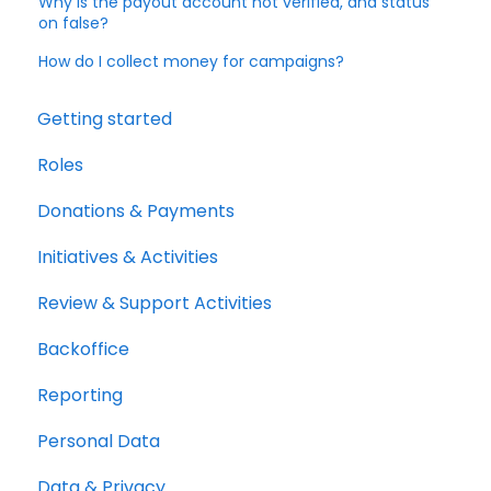
Why is the payout account not verified, and status
on false?
How do I collect money for campaigns?
Getting started
Roles
Donations & Payments
Initiatives & Activities
Review & Support Activities
Backoffice
Reporting
Personal Data
Data & Privacy