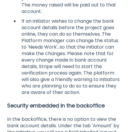
The money raised will be paid out to that
account.
If an initiator wishes to change the bank
account details before the project goes
online, they can do so themselves. The
Platform manager can change the status
to 'Needs Work', so that the initiator can
make the changes. Please note that for
every change made in bank account
details, Stripe will need to start the
verification process again. The platform
will also give a friendly warning to initiators
who are planning to do so to ensure they
are aware of their action.
Security embedded in the backoffice
In the backoffice, there is no option to view the
bank account details. Under the tab 'Amount' by